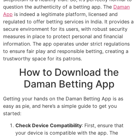
question the authenticity of a betting app. The
Daman
App
is indeed a legitimate platform, licensed and
regulated to offer betting services in India. It provides a
secure environment for its users, with robust security
measures in place to protect personal and financial
information. The app operates under strict regulations
to ensure fair play and responsible betting, creating a
trustworthy space for its patrons.
How to Download the
Daman Betting App
Getting your hands on the Daman Betting App is as
easy as pie, and here’s a simple guide to get you
started:
Check Device Compatibility
: First, ensure that
your device is compatible with the app. The