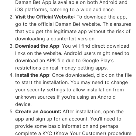
Daman Bet App is available on both Android and
iOS platforms, catering to a wide audience.
Visit the Official Website
: To download the app,
go to the official Daman Bet website. This ensures
that you get the legitimate app without the risk of
downloading a counterfeit version.
Download the App
: You will find direct download
links on the website. Android users might need to
download an APK file due to Google Play’s
restrictions on real-money betting apps.
Install the App
: Once downloaded, click on the file
to start the installation. You may need to change
your security settings to allow installation from
unknown sources if you’re using an Android
device.
Create an Account
: After installation, open the
app and sign up for an account. You’ll need to
provide some basic information and perhaps
complete a KYC (Know Your Customer) procedure