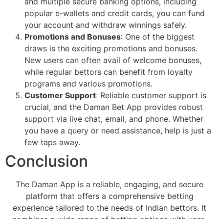
and multiple secure banking options, including
popular e-wallets and credit cards, you can fund
your account and withdraw winnings safely.
Promotions and Bonuses
: One of the biggest
draws is the exciting promotions and bonuses.
New users can often avail of welcome bonuses,
while regular bettors can benefit from loyalty
programs and various promotions.
Customer Support
: Reliable customer support is
crucial, and the Daman Bet App provides robust
support via live chat, email, and phone. Whether
you have a query or need assistance, help is just a
few taps away.
Conclusion
The Daman App is a reliable, engaging, and secure
platform that offers a comprehensive betting
experience tailored to the needs of Indian bettors. It