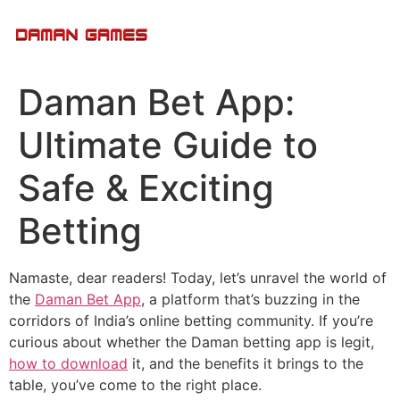
Skip
to
content
Daman Bet App:
Ultimate Guide to
Safe & Exciting
Betting
Namaste, dear readers! Today, let’s unravel the world of
the
Daman Bet App
, a platform that’s buzzing in the
corridors of India’s online betting community. If you’re
curious about whether the Daman betting app is legit,
how to download
it, and the benefits it brings to the
table, you’ve come to the right place.