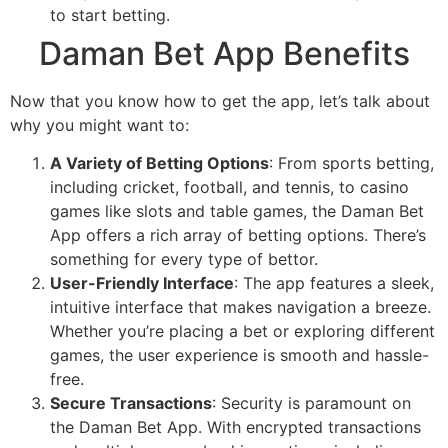
to start betting.
Daman Bet App Benefits
Now that you know how to get the app, let’s talk about
why you might want to:
A Variety of Betting Options
: From sports betting,
including cricket, football, and tennis, to casino
games like slots and table games, the Daman Bet
App offers a rich array of betting options. There’s
something for every type of bettor.
User-Friendly Interface
: The app features a sleek,
intuitive interface that makes navigation a breeze.
Whether you’re placing a bet or exploring different
games, the user experience is smooth and hassle-
free.
Secure Transactions
: Security is paramount on
the Daman Bet App. With encrypted transactions