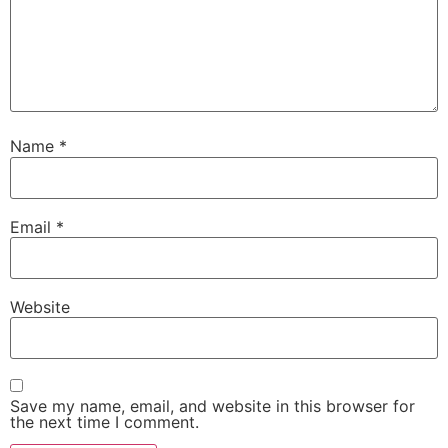
Name
*
Email
*
Website
Save my name, email, and website in this browser for
the next time I comment.