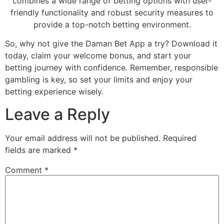
combines a wide range of betting options with user-
friendly functionality and robust security measures to
provide a top-notch betting environment.
So, why not give the Daman Bet App a try? Download it
today, claim your welcome bonus, and start your
betting journey with confidence. Remember, responsible
gambling is key, so set your limits and enjoy your
betting experience wisely.
Leave a Reply
Your email address will not be published.
Required
fields are marked
*
Comment
*