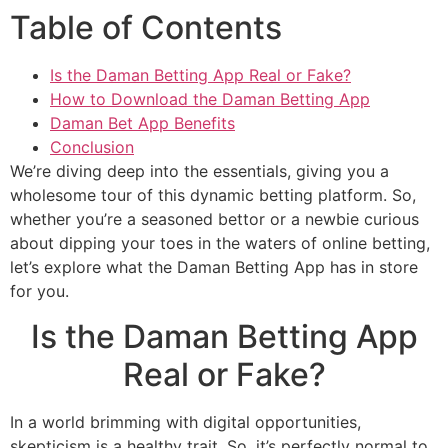
Table of Contents
Is the Daman Betting App Real or Fake?
How to Download the Daman Betting App
Daman Bet App Benefits
Conclusion
We’re diving deep into the essentials, giving you a
wholesome tour of this dynamic betting platform. So,
whether you’re a seasoned bettor or a newbie curious
about dipping your toes in the waters of online betting,
let’s explore what the Daman Betting App has in store
for you.
Is the Daman Betting App
Real or Fake?
In a world brimming with digital opportunities,
skepticism is a healthy trait. So, it’s perfectly normal to