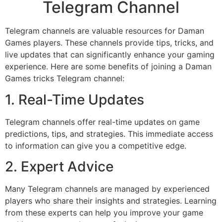
Telegram Channel
Telegram channels are valuable resources for Daman
Games players. These channels provide tips, tricks, and
live updates that can significantly enhance your gaming
experience. Here are some benefits of joining a Daman
Games tricks Telegram channel:
1. Real-Time Updates
Telegram channels offer real-time updates on game
predictions, tips, and strategies. This immediate access
to information can give you a competitive edge.
2. Expert Advice
Many Telegram channels are managed by experienced
players who share their insights and strategies. Learning
from these experts can help you improve your game