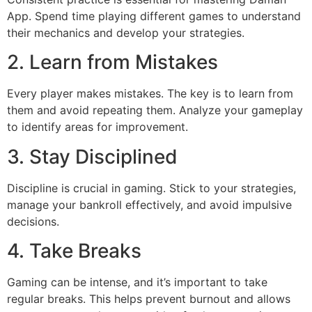
App. Spend time playing different games to understand
their mechanics and develop your strategies.
2. Learn from Mistakes
Every player makes mistakes. The key is to learn from
them and avoid repeating them. Analyze your gameplay
to identify areas for improvement.
3. Stay Disciplined
Discipline is crucial in gaming. Stick to your strategies,
manage your bankroll effectively, and avoid impulsive
decisions.
4. Take Breaks
Gaming can be intense, and it’s important to take
regular breaks. This helps prevent burnout and allows