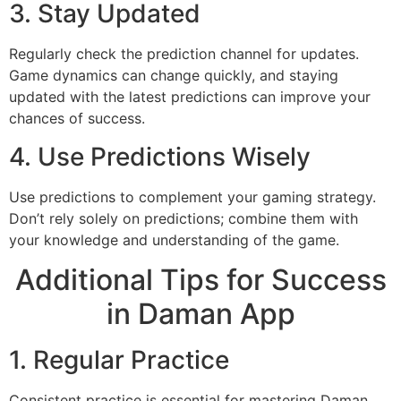
3. Stay Updated
Regularly check the prediction channel for updates.
Game dynamics can change quickly, and staying
updated with the latest predictions can improve your
chances of success.
4. Use Predictions Wisely
Use predictions to complement your gaming strategy.
Don’t rely solely on predictions; combine them with
your knowledge and understanding of the game.
Additional Tips for Success
in Daman App
1. Regular Practice
Consistent practice is essential for mastering Daman