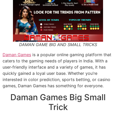
DAMAN GAME BIG AND SMALL TRICKS
Daman Games
is a popular online gaming platform that
caters to the gaming needs of players in India. With a
user-friendly interface and a variety of games, it has
quickly gained a loyal user base. Whether you’re
interested in color prediction, sports betting, or casino
games, Daman Games has something for everyone.
Daman Games Big Small
Trick