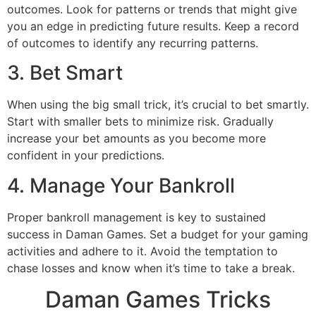
outcomes. Look for patterns or trends that might give
you an edge in predicting future results. Keep a record
of outcomes to identify any recurring patterns.
3. Bet Smart
When using the big small trick, it’s crucial to bet smartly.
Start with smaller bets to minimize risk. Gradually
increase your bet amounts as you become more
confident in your predictions.
4. Manage Your Bankroll
Proper bankroll management is key to sustained
success in Daman Games. Set a budget for your gaming
activities and adhere to it. Avoid the temptation to
chase losses and know when it’s time to take a break.
Daman Games Tricks