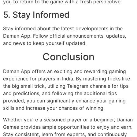
you to return to the game with a fresh perspective.
5. Stay Informed
Stay informed about the latest developments in the
Daman App. Follow official announcements, updates,
and news to keep yourself updated.
Conclusion
Daman App offers an exciting and rewarding gaming
experience for players in India. By mastering tricks like
the big small trick, utilizing Telegram channels for tips
and predictions, and following the additional tips
provided, you can significantly enhance your gaming
skills and increase your chances of winning.
Whether you’re a seasoned player or a beginner, Daman
Games provides ample opportunities to enjoy and earn.
Stay consistent, learn from experts, and continuously