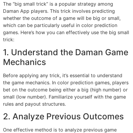
The “big small trick” is a popular strategy among
Daman App players. This trick involves predicting
whether the outcome of a game will be big or small,
which can be particularly useful in color prediction
games. Here’s how you can effectively use the big small
trick:
1. Understand the Daman Game
Mechanics
Before applying any trick, it’s essential to understand
the game mechanics. In color prediction games, players
bet on the outcome being either a big (high number) or
small (low number). Familiarize yourself with the game
rules and payout structures.
2. Analyze Previous Outcomes
One effective method is to analyze previous game