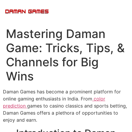
Skip
to
content
Mastering Daman
Game: Tricks, Tips, &
Channels for Big
Wins
Daman Games has become a prominent platform for
online gaming enthusiasts in India. From
color
prediction
games to casino classics and sports betting,
Daman Games offers a plethora of opportunities to
enjoy and earn.