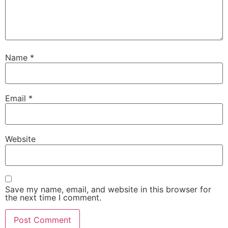
Name
*
Email
*
Website
Save my name, email, and website in this browser for
the next time I comment.