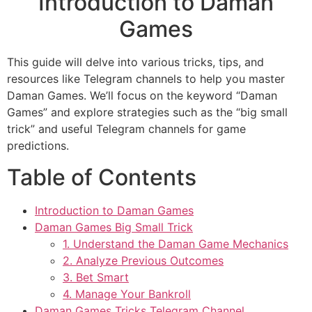
Introduction to Daman
Games
This guide will delve into various tricks, tips, and
resources like Telegram channels to help you master
Daman Games. We’ll focus on the keyword “Daman
Games” and explore strategies such as the “big small
trick” and useful Telegram channels for game
predictions.
Table of Contents
Introduction to Daman Games
Daman Games Big Small Trick
1. Understand the Daman Game Mechanics
2. Analyze Previous Outcomes
3. Bet Smart
4. Manage Your Bankroll
Daman Games Tricks Telegram Channel