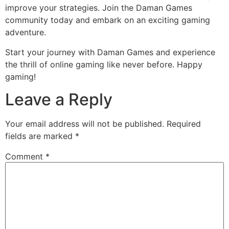
improve your strategies. Join the Daman Games
community today and embark on an exciting gaming
adventure.
Start your journey with Daman Games and experience
the thrill of online gaming like never before. Happy
gaming!
Leave a Reply
Your email address will not be published.
Required
fields are marked
*
Comment
*