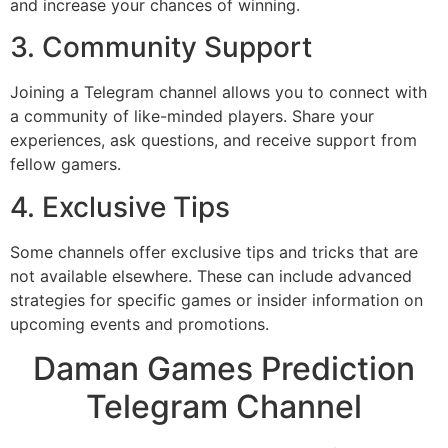
and increase your chances of winning.
3. Community Support
Joining a Telegram channel allows you to connect with
a community of like-minded players. Share your
experiences, ask questions, and receive support from
fellow gamers.
4. Exclusive Tips
Some channels offer exclusive tips and tricks that are
not available elsewhere. These can include advanced
strategies for specific games or insider information on
upcoming events and promotions.
Daman Games Prediction
Telegram Channel