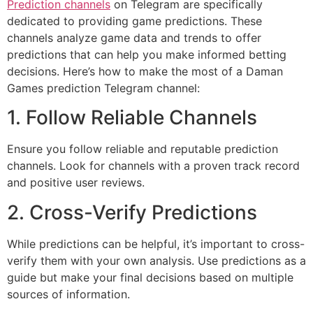
Prediction channels
on Telegram are specifically
dedicated to providing game predictions. These
channels analyze game data and trends to offer
predictions that can help you make informed betting
decisions. Here’s how to make the most of a Daman
Games prediction Telegram channel:
1. Follow Reliable Channels
Ensure you follow reliable and reputable prediction
channels. Look for channels with a proven track record
and positive user reviews.
2. Cross-Verify Predictions
While predictions can be helpful, it’s important to cross-
verify them with your own analysis. Use predictions as a
guide but make your final decisions based on multiple
sources of information.