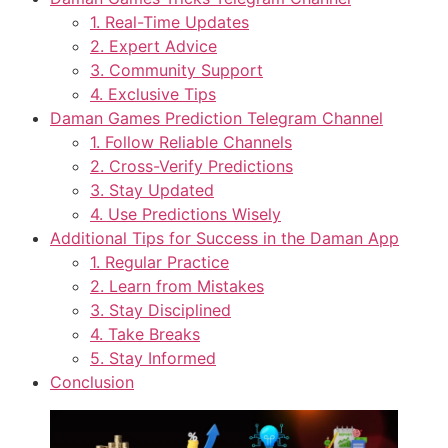
1. Real-Time Updates
2. Expert Advice
3. Community Support
4. Exclusive Tips
Daman Games Prediction Telegram Channel
1. Follow Reliable Channels
2. Cross-Verify Predictions
3. Stay Updated
4. Use Predictions Wisely
Additional Tips for Success in the Daman App
1. Regular Practice
2. Learn from Mistakes
3. Stay Disciplined
4. Take Breaks
5. Stay Informed
Conclusion